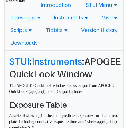
General Info
Introduction
STUI Menu
Telescope
Instruments
Misc
Scripts
Tidbits
Version History
Downloads
STUI
:
Instruments
:APOGEE
QuickLook Window
The APOGEE QuickLook window shows output from APOGEE
QuickLook (apogeeql) actor. Output includes:
Exposure Table
A table of showing finished and predicted exposures for the current
plate, including cumulative exposure time and (where appropriate)
cumulative S/N.