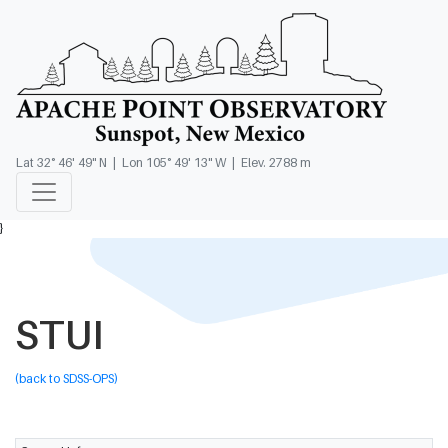
Lat 32° 46' 49" N | Lon 105° 49' 13" W | Elev. 2788 m
}
STUI
(back to SDSS-OPS)